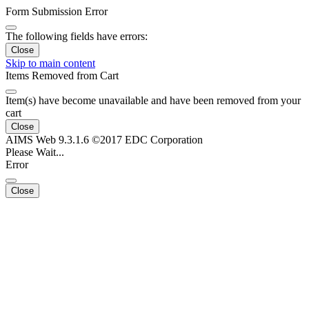
Form Submission Error
The following fields have errors:
Close
Skip to main content
Items Removed from Cart
Item(s) have become unavailable and have been removed from your
cart
Close
AIMS Web 9.3.1.6 ©2017 EDC Corporation
Please Wait...
Error
Close